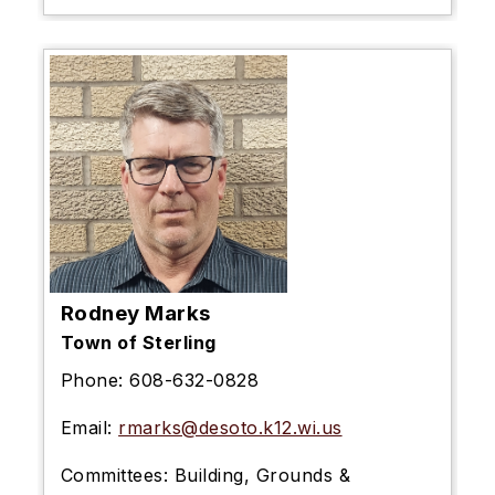
Rodney Marks
Town of Sterling
Phone:
608-632-0828
Email:
rmarks@desoto.k12.wi.us
Committees:
Building, Grounds &