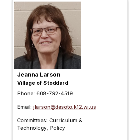
Jeanna Larson
Village of Stoddard
Phone:
608-792-4519
Email:
jlarson@desoto.k12.wi.us
Committees:
Curriculum &
Technology, Policy