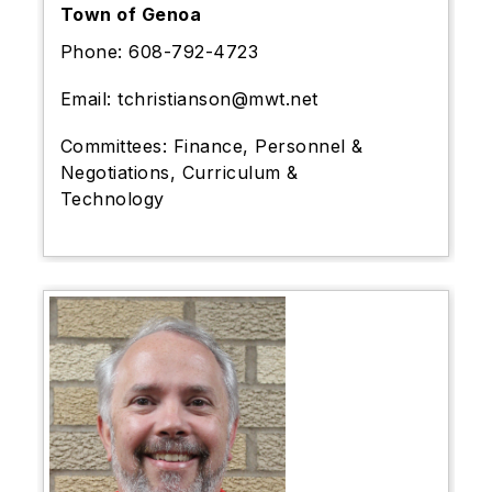
Town of Genoa
Phone:
608-792-4723
Email:
tchristianson@mwt.net
Committees:
Finance, Personnel &
Negotiations, Curriculum &
Technology