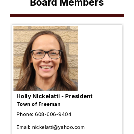
Board Members
Holly Nickelatti - President
Town of Freeman
Phone: 608-606-9404
Email:
nickelatti@yahoo.com