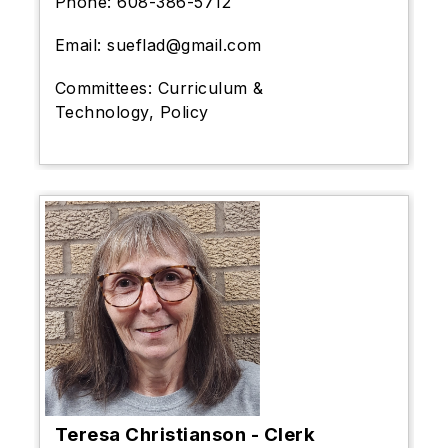
Phone:
608-386-5712
Email: sueflad@gmail.com
Committees: Curriculum &
Technology, Policy
Teresa Christianson - Clerk