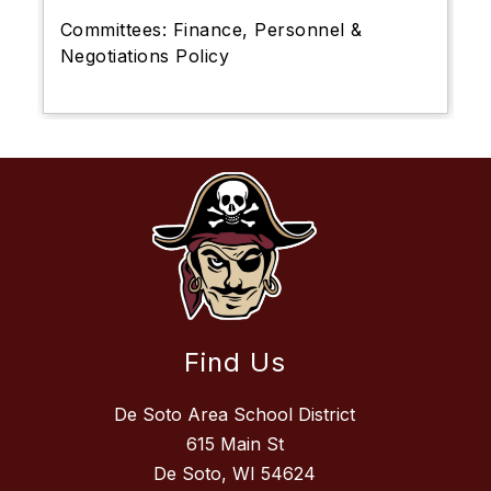
Committees:
Finance, Personnel &
Negotiations Policy
Find Us
De Soto Area School District
615 Main St
De Soto, WI 54624