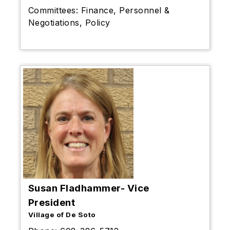
Committees:
Finance, Personnel &
Negotiations, Policy
Susan Fladhammer- Vice
President
Village of De Soto