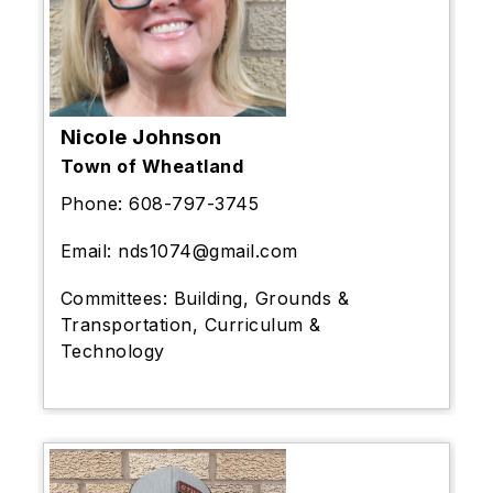
Nicole Johnson
Town of Wheatland
Phone:
608-797-3745
Email:
nds1074@gmail.com
Committees:
Building, Grounds &
Transportation, Curriculum &
Technology