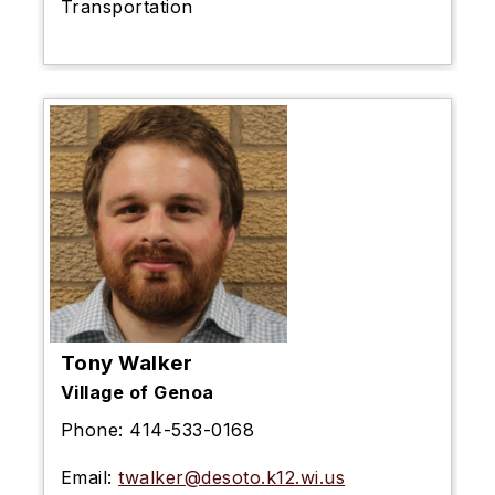
Transportation
Tony Walker
Village of Genoa
Phone:
414-533-0168
Email:
twalker@desoto.k12.wi.us