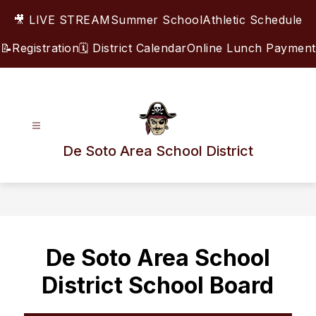
Skip
🎥 LIVE STREAM
Summer School
Athletic Schedule
to
content
📝Registration
🗓️ District Calendar
Online Lunch Payment
De Soto Area School District
De Soto Area School
District School Board