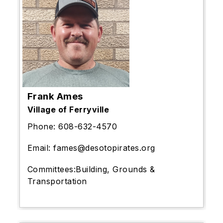
Frank Ames
Village of Ferryville
Phone:
608-632-4570
Email:
fames@desotopirates.org
Committees:
Building, Grounds &
Transportation