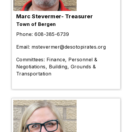
Marc Stevermer- Treasurer
Town of Bergen
Phone:
608-385-6739
Email:
mstevermer@desotopirates.org
Committees:
Finance, Personnel &
Negotiations, Building, Grounds &
Transportation