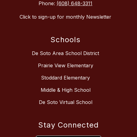
Phone:
(608) 648-3311
Click to sign-up for monthly Newsletter
Schools
De Soto Area School District
Prairie View Elementary
Stoddard Elementary
Middle & High School
De Soto Virtual School
Stay Connected