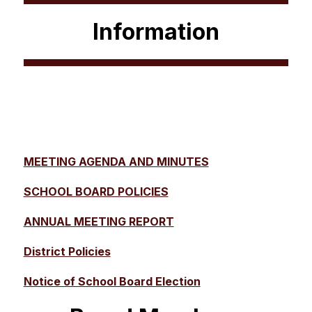
Information
MEETING AGENDA AND MINUTES
SCHOOL BOARD POLICIES
ANNUAL MEETING REPORT
District Policies
Notice of School Board Election